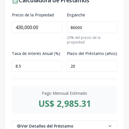
Calculadora de Préstamos
Precio de la Propiedad
Enganche
20
% del precio de la
propiedad
Tasa de Interés Anual (%)
Plazo del Préstamo (años)
Pago Mensual Estimado
US$ 2,985.31
Ver Detalles del Préstamo