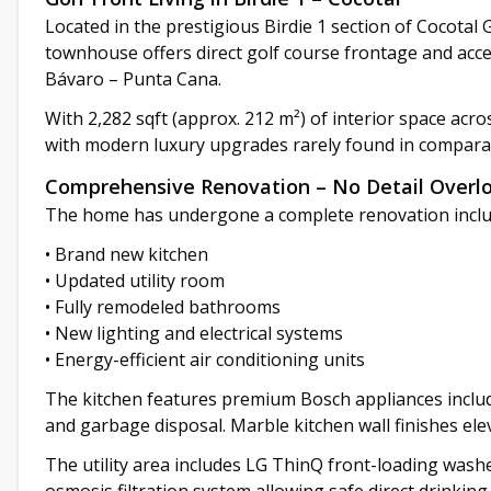
Located in the prestigious Birdie 1 section of Cocotal
townhouse offers direct golf course frontage and acc
Bávaro – Punta Cana.
With 2,282 sqft (approx. 212 m²) of interior space acro
with modern luxury upgrades rarely found in comparab
Comprehensive Renovation – No Detail Overl
The home has undergone a complete renovation inclu
• Brand new kitchen
• Updated utility room
• Fully remodeled bathrooms
• New lighting and electrical systems
• Energy-efficient air conditioning units
The kitchen features premium Bosch appliances includi
and garbage disposal. Marble kitchen wall finishes el
The utility area includes LG ThinQ front-loading washe