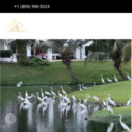
+1 (809) 990-5024