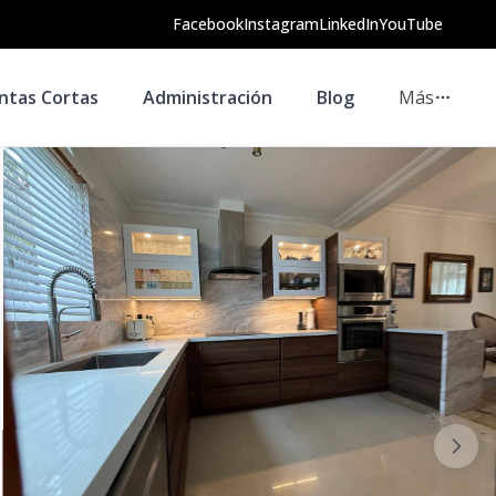
Facebook
Instagram
LinkedIn
YouTube
ntas Cortas
Administración
Blog
Más