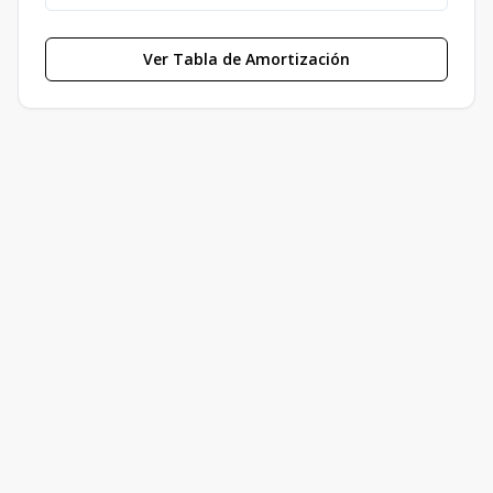
Ver Tabla de Amortización