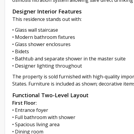
osmosis filtration system allowing safe direct drinking
Designer Interior Features
This residence stands out with:
• Glass wall staircase
• Modern bathroom fixtures
• Glass shower enclosures
• Bidets
• Bathtub and separate shower in the master suite
• Designer lighting throughout
The property is sold furnished with high-quality imp
States. Furniture is included as shown; decorative item
Functional Two-Level Layout
First Floor:
• Entrance foyer
• Full bathroom with shower
• Spacious living area
• Dining room