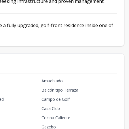
s seeking infrastructure and proven management.
 a fully upgraded, golf-front residence inside one of
Amueblado
Balcón tipo Terraza
ad
Campo de Golf
Casa Club
Cocina Caliente
Gazebo