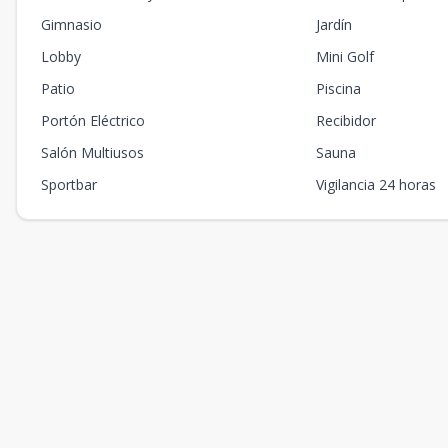
Gimnasio
Jardín
Lobby
Mini Golf
Patio
Piscina
Portón Eléctrico
Recibidor
Salón Multiusos
Sauna
Sportbar
Vigilancia 24 horas