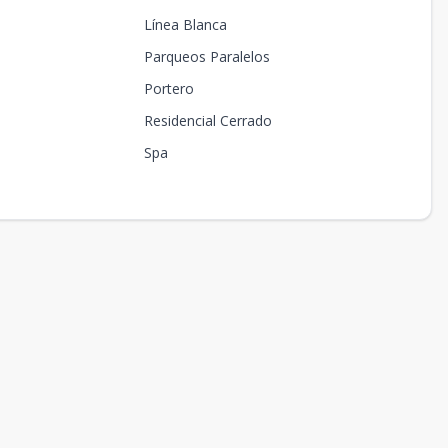
Línea Blanca
Parqueos Paralelos
Portero
Residencial Cerrado
Spa