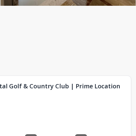
l Golf & Country Club | Prime Location