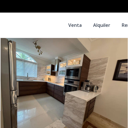
Venta
Alquiler
Re