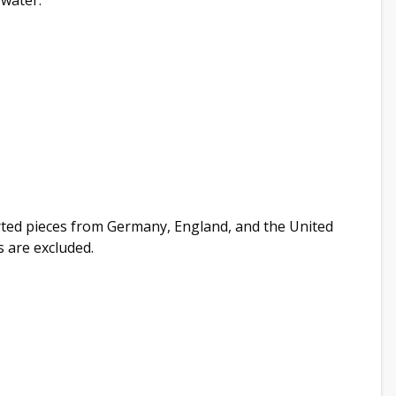
 water.
orted pieces from Germany, England, and the United
s are excluded.