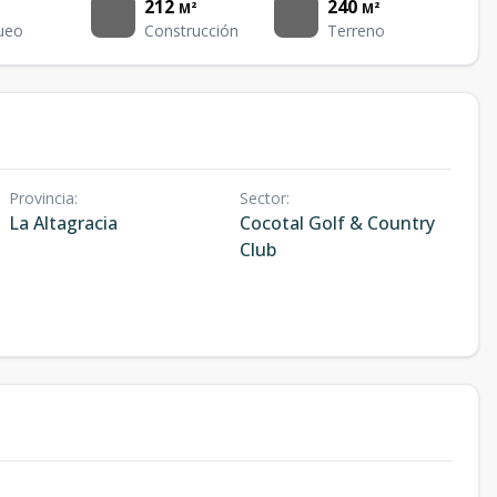
212
240
M²
M²
ueo
Construcción
Terreno
Provincia
:
Sector
:
La Altagracia
Cocotal Golf & Country
Club