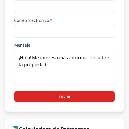
Correo Electrónico
*
Mensaje
Enviar