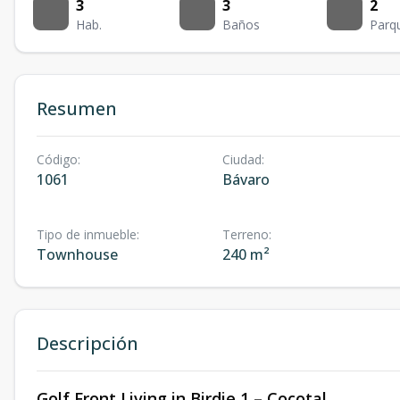
3
3
2
Hab.
Baños
Parq
Resumen
Código
:
Ciudad
:
1061
Bávaro
Tipo de inmueble
:
Terreno
:
Townhouse
240 m²
Descripción
Golf Front Living in Birdie 1 – Cocotal