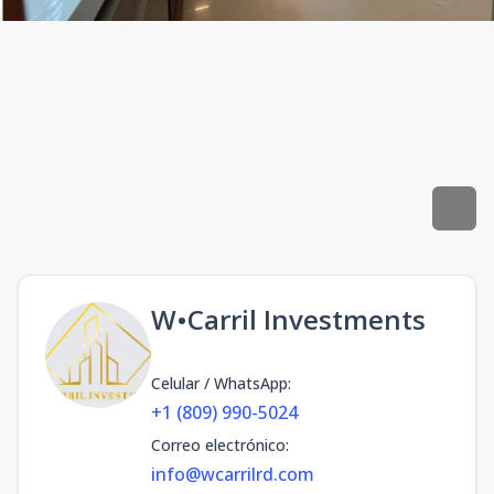
W•Carril Investments
Celular / WhatsApp
:
+1 (809) 990-5024
Correo electrónico
:
info@wcarrilrd.com