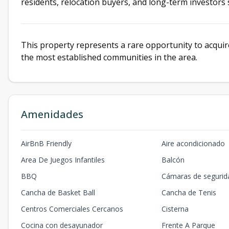
residents, relocation buyers, and long-term investor
This property represents a rare opportunity to acquire
the most established communities in the area.
Amenidades
AirBnB Friendly
Aire acondicionado
Area De Juegos Infantiles
Balcón
BBQ
Cámaras de segurid
Cancha de Basket Ball
Cancha de Tenis
Centros Comerciales Cercanos
Cisterna
Cocina con desayunador
Frente A Parque