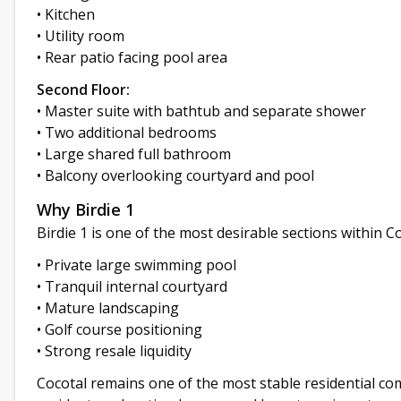
• Kitchen
• Utility room
• Rear patio facing pool area
Second Floor:
• Master suite with bathtub and separate shower
• Two additional bedrooms
• Large shared full bathroom
• Balcony overlooking courtyard and pool
Why Birdie 1
Birdie 1 is one of the most desirable sections within Co
• Private large swimming pool
• Tranquil internal courtyard
• Mature landscaping
• Golf course positioning
• Strong resale liquidity
Cocotal remains one of the most stable residential co