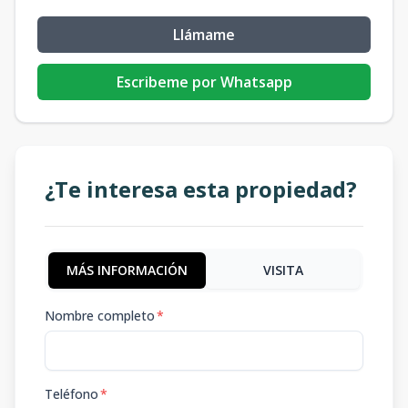
Llámame
Escribeme por Whatsapp
¿Te interesa esta propiedad?
MÁS INFORMACIÓN
VISITA
Nombre completo
*
Teléfono
*