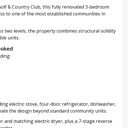
 Golf & Country Club, this fully renovated 3-bedroom
ess to one of the most established communities in
ss two levels, the property combines structural solidity
le units.
ooked
ding:
ng electric stove, four-door refrigerator, dishwasher,
evate the design beyond standard community units.
r and matching electric dryer, plus a 7-stage reverse