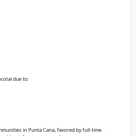
cotal due to:
mmunities in Punta Cana, favored by full-time