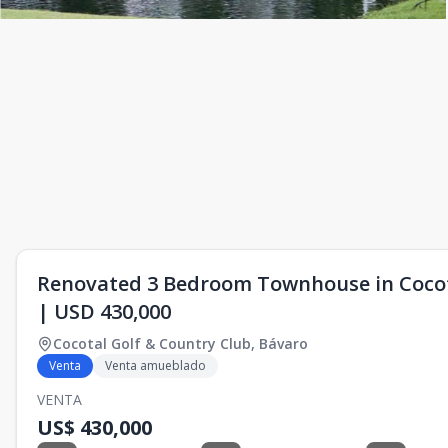
Renovated 3 Bedroom Townhouse in Cocota
| USD 430,000
Cocotal Golf & Country Club
,
Bávaro
Venta
Venta amueblado
VENTA
US$ 430,000