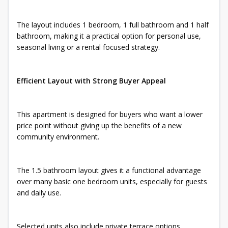
The layout includes 1 bedroom, 1 full bathroom and 1 half
bathroom, making it a practical option for personal use,
seasonal living or a rental focused strategy.
Efficient Layout with Strong Buyer Appeal
This apartment is designed for buyers who want a lower
price point without giving up the benefits of a new
community environment.
The 1.5 bathroom layout gives it a functional advantage
over many basic one bedroom units, especially for guests
and daily use.
Selected units also include private terrace options,