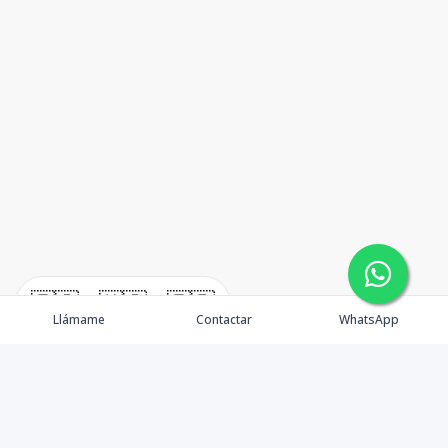
🇪🇸
🇺🇸
🇫🇷
Llámame
Contactar
WhatsApp