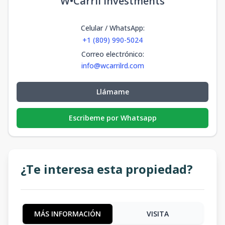
W•Carril Investments
Celular / WhatsApp
:
+1 (809) 990-5024
Correo electrónico
:
info@wcarrilrd.com
Llámame
Escribeme por Whatsapp
¿Te interesa esta propiedad?
MÁS INFORMACIÓN
VISITA