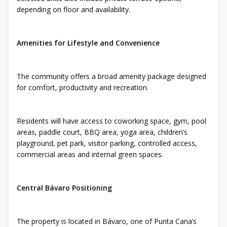
depending on floor and availability.
Amenities for Lifestyle and Convenience
The community offers a broad amenity package designed
for comfort, productivity and recreation.
Residents will have access to coworking space, gym, pool
areas, paddle court, BBQ area, yoga area, children’s
playground, pet park, visitor parking, controlled access,
commercial areas and internal green spaces.
Central Bávaro Positioning
The property is located in Bávaro, one of Punta Cana’s