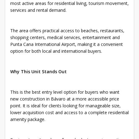
most active areas for residential living, tourism movement,
services and rental demand.
The area offers practical access to beaches, restaurants,
shopping centers, medical services, entertainment and
Punta Cana International Airport, making it a convenient
option for both local and international buyers.
Why This Unit Stands Out
This is the best entry level option for buyers who want
new construction in Bávaro at a more accessible price
point. It is ideal for clients looking for manageable size,
lower acquisition cost and access to a complete residential
amenity package.