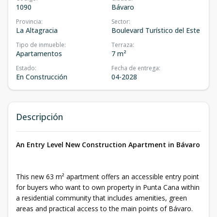
1090
Bávaro
Provincia
:
Sector
:
La Altagracia
Boulevard Turístico del Este
Tipo de inmueble
:
Terraza
:
Apartamentos
7 m²
Estado
:
Fecha de entrega
:
En Construcción
04-2028
Descripción
An Entry Level New Construction Apartment in Bávaro
This new 63 m² apartment offers an accessible entry point
for buyers who want to own property in Punta Cana within
a residential community that includes amenities, green
areas and practical access to the main points of Bávaro.