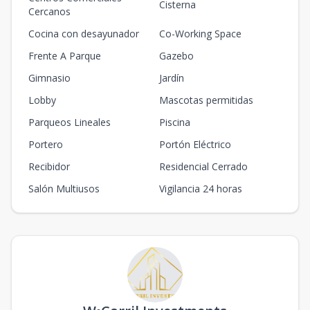
Cisterna
Cercanos
Cocina con desayunador
Co-Working Space
Frente A Parque
Gazebo
Gimnasio
Jardín
Lobby
Mascotas permitidas
Parqueos Lineales
Piscina
Portero
Portón Eléctrico
Recibidor
Residencial Cerrado
Salón Multiusos
Vigilancia 24 horas