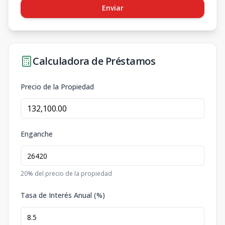
Enviar
Calculadora de Préstamos
Precio de la Propiedad
Enganche
20
% del precio de la propiedad
Tasa de Interés Anual (%)