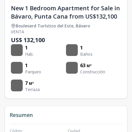
New 1 Bedroom Apartment for Sale in
Bávaro, Punta Cana from US$132,100
Boulevard Turístico del Este
,
Bávaro
VENTA
US$ 132,100
1
1
Hab.
Baños
1
63
M²
Parqueo
Construcción
7
M²
Terraza
Resumen
Código
:
Ciudad
: