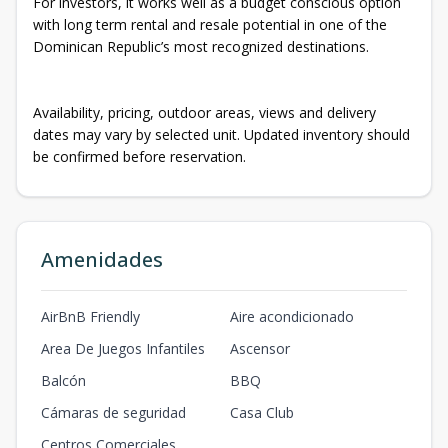
For investors, it works well as a budget conscious option
with long term rental and resale potential in one of the
Dominican Republic’s most recognized destinations.
Availability, pricing, outdoor areas, views and delivery
dates may vary by selected unit. Updated inventory should
be confirmed before reservation.
Amenidades
AirBnB Friendly
Aire acondicionado
Area De Juegos Infantiles
Ascensor
Balcón
BBQ
Cámaras de seguridad
Casa Club
Centros Comerciales