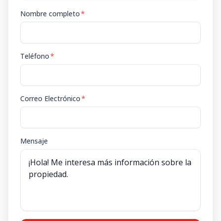
Nombre completo
*
Teléfono
*
Correo Electrónico
*
Mensaje