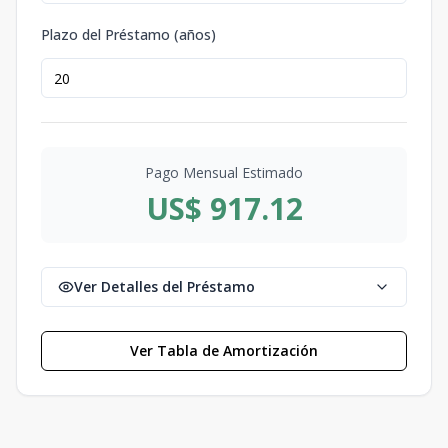
Plazo del Préstamo (años)
Pago Mensual Estimado
US$ 917.12
Ver Detalles del Préstamo
Ver Tabla de Amortización