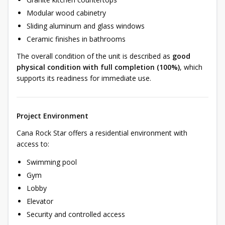
Modular wood cabinetry
Sliding aluminum and glass windows
Ceramic finishes in bathrooms
The overall condition of the unit is described as
good
physical condition with full completion (100%)
, which
supports its readiness for immediate use.
Project Environment
Cana Rock Star offers a residential environment with
access to:
Swimming pool
Gym
Lobby
Elevator
Security and controlled access