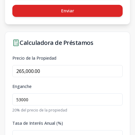
Enviar
Calculadora de Préstamos
Precio de la Propiedad
Enganche
20
% del precio de la propiedad
Tasa de Interés Anual (%)