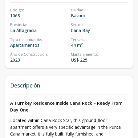
Código
:
Ciudad
:
1068
Bávaro
Provincia
:
Sector
:
La Altagracia
Cana Bay
Tipo de inmueble
:
Terraza
:
Apartamentos
44 m²
Año de Construcción
:
Mantenimiento
:
2023
US$ 225
Descripción
A Turnkey Residence Inside Cana Rock – Ready From
Day One
Located within Cana Rock Star, this ground-floor
apartment offers a very specific advantage in the Punta
Cana market: it is fully built, fully furnished, and