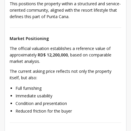
This positions the property within a structured and service-
oriented community, aligned with the resort lifestyle that
defines this part of Punta Cana.
Market Positioning
The official valuation establishes a reference value of
approximately
RD$ 12,200,000
, based on comparable
market analysis.
The current asking price reflects not only the property
itself, but also:
Full furnishing
Immediate usability
Condition and presentation
Reduced friction for the buyer