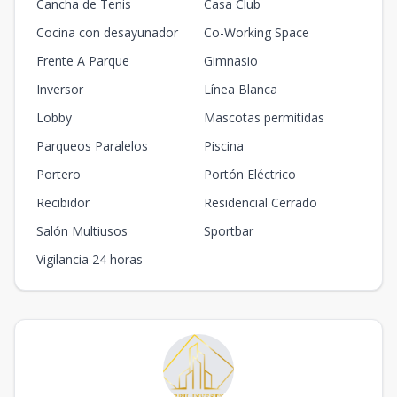
Cancha de Tenis
Casa Club
Cocina con desayunador
Co-Working Space
Frente A Parque
Gimnasio
Inversor
Línea Blanca
Lobby
Mascotas permitidas
Parqueos Paralelos
Piscina
Portero
Portón Eléctrico
Recibidor
Residencial Cerrado
Salón Multiusos
Sportbar
Vigilancia 24 horas