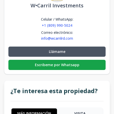
W•Carril Investments
Celular / WhatsApp
:
+1 (809) 990-5024
Correo electrónico
:
info@wcarrilrd.com
Llámame
Escribeme por Whatsapp
¿Te interesa esta propiedad?
MÁS INFORMACIÓN
VISITA