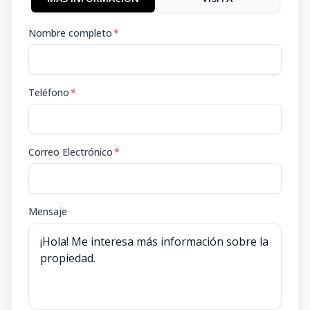
Nombre completo
*
Teléfono
*
Correo Electrónico
*
Mensaje