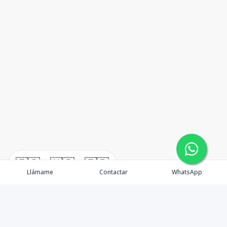
🇪🇸
🇺🇸
🇫🇷
Llámame
Contactar
WhatsApp