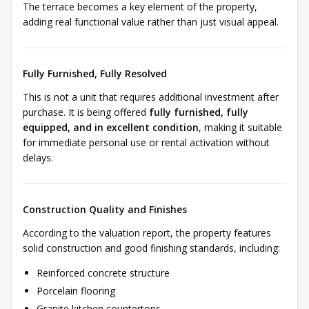
The terrace becomes a key element of the property,
adding real functional value rather than just visual appeal.
Fully Furnished, Fully Resolved
This is not a unit that requires additional investment after
purchase. It is being offered
fully furnished, fully
equipped, and in excellent condition
, making it suitable
for immediate personal use or rental activation without
delays.
Construction Quality and Finishes
According to the valuation report, the property features
solid construction and good finishing standards, including:
Reinforced concrete structure
Porcelain flooring
Granite kitchen countertops