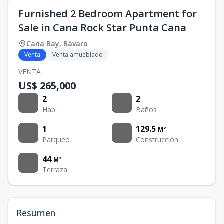
Furnished 2 Bedroom Apartment for
Sale in Cana Rock Star Punta Cana
Cana Bay
,
Bávaro
Venta
Venta amueblado
VENTA
US$ 265,000
2
2
Hab.
Baños
1
129.5
M²
Parqueo
Construcción
44
M²
Terraza
Resumen