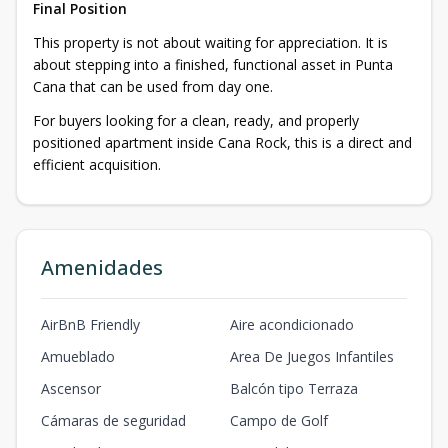
Final Position
This property is not about waiting for appreciation. It is
about stepping into a finished, functional asset in Punta
Cana that can be used from day one.
For buyers looking for a clean, ready, and properly
positioned apartment inside Cana Rock, this is a direct and
efficient acquisition.
Amenidades
AirBnB Friendly
Aire acondicionado
Amueblado
Area De Juegos Infantiles
Ascensor
Balcón tipo Terraza
Cámaras de seguridad
Campo de Golf