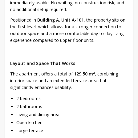
immediately usable. No waiting, no construction risk, and
no additional setup required.
Positioned in
Building A, Unit A-101
, the property sits on
the first level, which allows for a stronger connection to
outdoor space and a more comfortable day-to-day living
experience compared to upper-floor units.
Layout and Space That Works
The apartment offers a total of
129.50 m²
, combining
interior space and an extended terrace area that
significantly enhances usability.
2 bedrooms
2 bathrooms
Living and dining area
Open kitchen
Large terrace