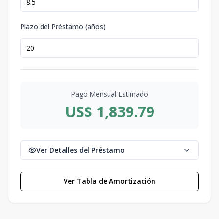
Plazo del Préstamo (años)
Pago Mensual Estimado
US$ 1,839.79
Ver Detalles del Préstamo
Ver Tabla de Amortización