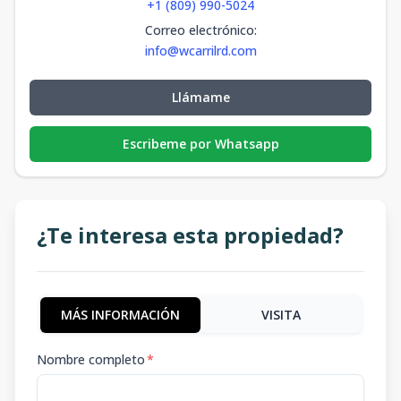
+1 (809) 990-5024
Correo electrónico
:
info@wcarrilrd.com
Llámame
Escribeme por Whatsapp
¿Te interesa esta propiedad?
MÁS INFORMACIÓN
VISITA
Nombre completo
*