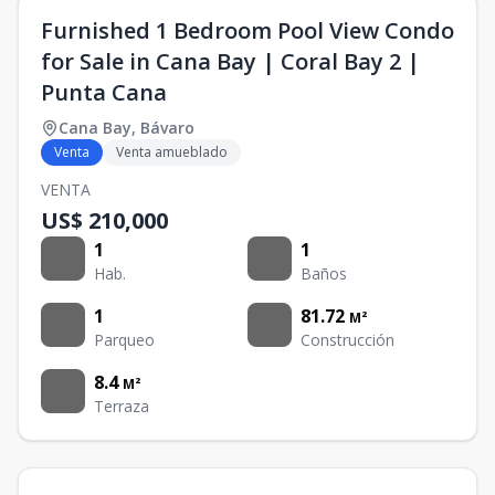
Furnished 1 Bedroom Pool View Condo
for Sale in Cana Bay | Coral Bay 2 |
Punta Cana
Cana Bay
,
Bávaro
Venta
Venta amueblado
VENTA
US$ 210,000
1
1
Hab.
Baños
1
81.72
M²
Parqueo
Construcción
8.4
M²
Terraza