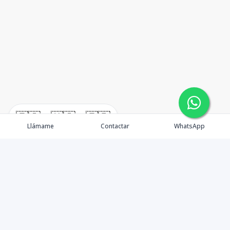
🇪🇸
🇺🇸
🇫🇷
Llámame
Contactar
WhatsApp