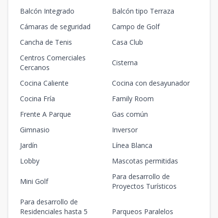
Balcón Integrado
Balcón tipo Terraza
Cámaras de seguridad
Campo de Golf
Cancha de Tenis
Casa Club
Centros Comerciales
Cisterna
Cercanos
Cocina Caliente
Cocina con desayunador
Cocina Fría
Family Room
Frente A Parque
Gas común
Gimnasio
Inversor
Jardín
Línea Blanca
Lobby
Mascotas permitidas
Para desarrollo de
Mini Golf
Proyectos Turísticos
Para desarrollo de
Residenciales hasta 5
Parqueos Paralelos