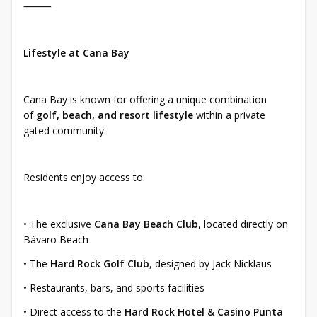
⸻
Lifestyle at Cana Bay
Cana Bay is known for offering a unique combination
of
golf, beach, and resort lifestyle
within a private
gated community.
Residents enjoy access to:
• The exclusive
Cana Bay Beach Club
, located directly on
Bávaro Beach
• The
Hard Rock Golf Club
, designed by Jack Nicklaus
• Restaurants, bars, and sports facilities
• Direct access to the
Hard Rock Hotel & Casino Punta