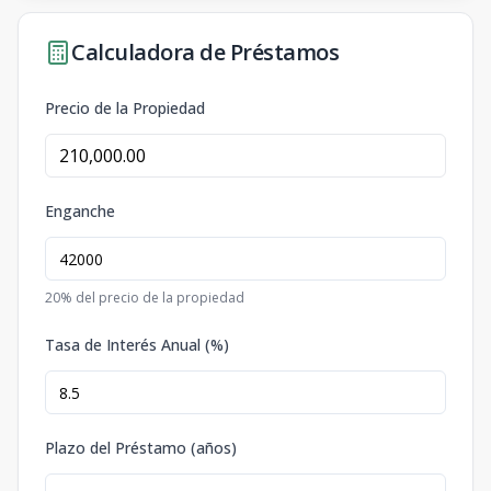
Calculadora de Préstamos
Precio de la Propiedad
Enganche
20
% del precio de la propiedad
Tasa de Interés Anual (%)
Plazo del Préstamo (años)