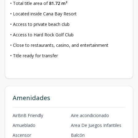
• Total title area of
81.72 m²
• Located inside Cana Bay Resort
• Access to private beach club
• Access to Hard Rock Golf Club
• Close to restaurants, casino, and entertainment
• Title ready for transfer
Amenidades
AirBnB Friendly
Aire acondicionado
Amueblado
Area De Juegos Infantiles
Ascensor
Balcón