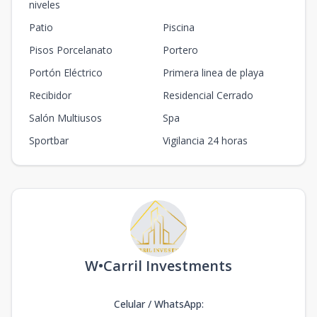
niveles
Patio
Piscina
Pisos Porcelanato
Portero
Portón Eléctrico
Primera linea de playa
Recibidor
Residencial Cerrado
Salón Multiusos
Spa
Sportbar
Vigilancia 24 horas
W•Carril Investments
Celular / WhatsApp
: