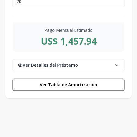
Pago Mensual Estimado
US$ 1,457.94
Ver Detalles del Préstamo
Ver Tabla de Amortización