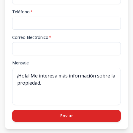
Teléfono
*
Correo Electrónico
*
Mensaje
Enviar