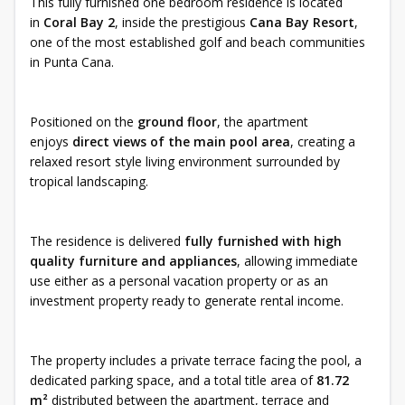
This fully furnished one bedroom residence is located
in
Coral Bay 2
, inside the prestigious
Cana Bay Resort
,
one of the most established golf and beach communities
in Punta Cana.
Positioned on the
ground floor
, the apartment
enjoys
direct views of the main pool area
, creating a
relaxed resort style living environment surrounded by
tropical landscaping.
The residence is delivered
fully furnished with high
quality furniture and appliances
, allowing immediate
use either as a personal vacation property or as an
investment property ready to generate rental income.
The property includes a private terrace facing the pool, a
dedicated parking space, and a total title area of
81.72
m²
distributed between the apartment, terrace and