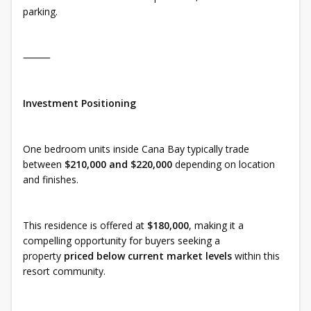
parking.
⸻
Investment Positioning
One bedroom units inside Cana Bay typically trade
between
$210,000 and $220,000
depending on location
and finishes.
This residence is offered at
$180,000
, making it a
compelling opportunity for buyers seeking a
property
priced below current market levels
within this
resort community.