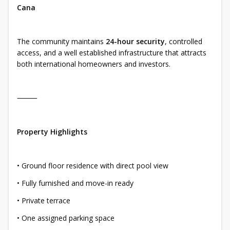
Cana
The community maintains
24-hour security
, controlled
access, and a well established infrastructure that attracts
both international homeowners and investors.
⸻
Property Highlights
• Ground floor residence with direct pool view
• Fully furnished and move-in ready
• Private terrace
• One assigned parking space