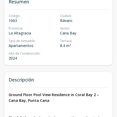
Resumen
Código
:
Ciudad
:
1063
Bávaro
Provincia
:
Sector
:
La Altagracia
Cana Bay
Tipo de inmueble
:
Terraza
:
Apartamentos
8.4 m²
Año de Construcción
:
2024
Descripción
Ground Floor Pool View Residence in Coral Bay 2 –
Cana Bay, Punta Cana