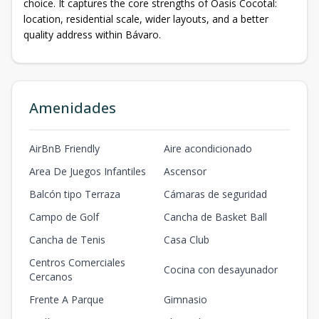
choice. It captures the core strengths of Oasis Cocotal:
location, residential scale, wider layouts, and a better
quality address within Bávaro.
Amenidades
AirBnB Friendly
Aire acondicionado
Area De Juegos Infantiles
Ascensor
Balcón tipo Terraza
Cámaras de seguridad
Campo de Golf
Cancha de Basket Ball
Cancha de Tenis
Casa Club
Centros Comerciales
Cocina con desayunador
Cercanos
Frente A Parque
Gimnasio