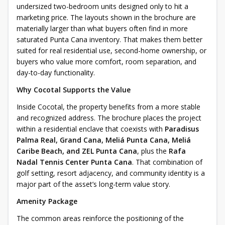
undersized two-bedroom units designed only to hit a
marketing price. The layouts shown in the brochure are
materially larger than what buyers often find in more
saturated Punta Cana inventory. That makes them better
suited for real residential use, second-home ownership, or
buyers who value more comfort, room separation, and
day-to-day functionality.
Why Cocotal Supports the Value
Inside Cocotal, the property benefits from a more stable
and recognized address. The brochure places the project
within a residential enclave that coexists with
Paradisus
Palma Real, Grand Cana, Meliá Punta Cana, Meliá
Caribe Beach, and ZEL Punta Cana
, plus the
Rafa
Nadal Tennis Center Punta Cana
. That combination of
golf setting, resort adjacency, and community identity is a
major part of the asset’s long-term value story.
Amenity Package
The common areas reinforce the positioning of the