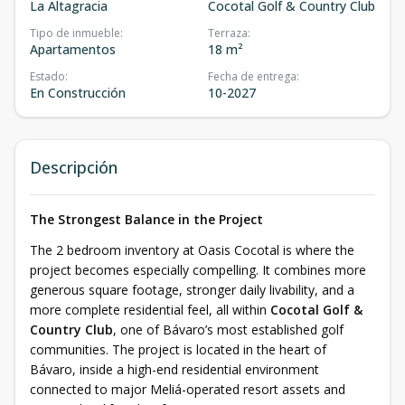
La Altagracia
Cocotal Golf & Country Club
Tipo de inmueble
:
Terraza
:
Apartamentos
18 m²
Estado
:
Fecha de entrega
:
En Construcción
10-2027
Descripción
The Strongest Balance in the Project
The 2 bedroom inventory at Oasis Cocotal is where the
project becomes especially compelling. It combines more
generous square footage, stronger daily livability, and a
more complete residential feel, all within
Cocotal Golf &
Country Club
, one of Bávaro’s most established golf
communities. The project is located in the heart of
Bávaro, inside a high-end residential environment
connected to major Meliá-operated resort assets and