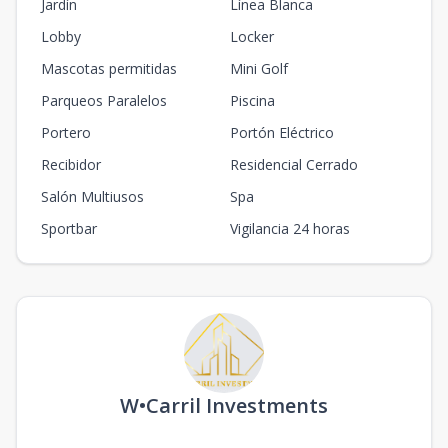
Jardín
Línea Blanca
Lobby
Locker
Mascotas permitidas
Mini Golf
Parqueos Paralelos
Piscina
Portero
Portón Eléctrico
Recibidor
Residencial Cerrado
Salón Multiusos
Spa
Sportbar
Vigilancia 24 horas
W•Carril Investments