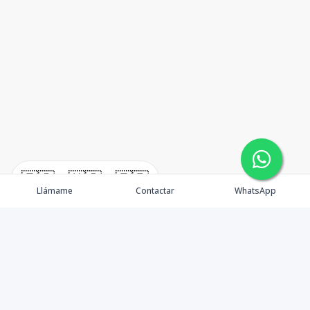
🇪🇸
🇺🇸
🇫🇷
Llámame
Contactar
WhatsApp