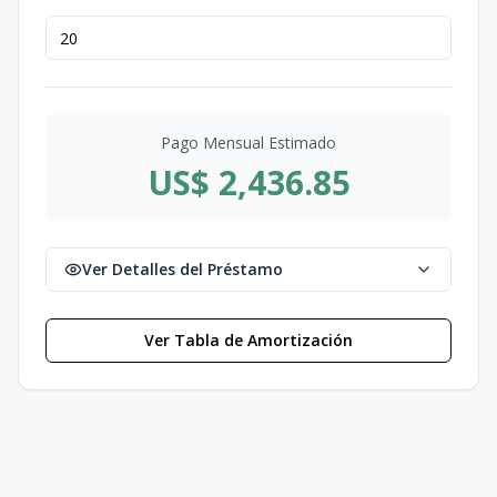
Pago Mensual Estimado
US$ 2,436.85
Ver Detalles del Préstamo
Ver Tabla de Amortización