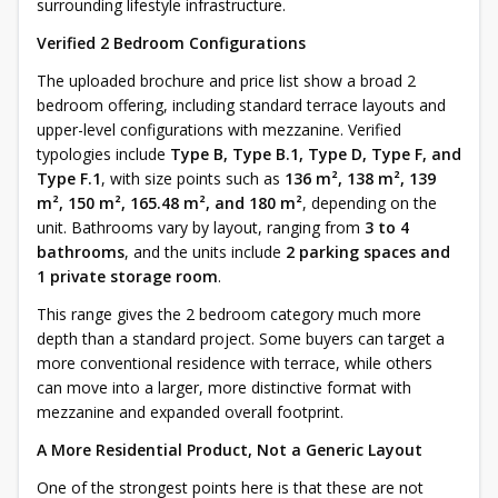
surrounding lifestyle infrastructure.
Verified 2 Bedroom Configurations
The uploaded brochure and price list show a broad 2
bedroom offering, including standard terrace layouts and
upper-level configurations with mezzanine. Verified
typologies include
Type B, Type B.1, Type D, Type F, and
Type F.1
, with size points such as
136 m², 138 m², 139
m², 150 m², 165.48 m², and 180 m²
, depending on the
unit. Bathrooms vary by layout, ranging from
3 to 4
bathrooms
, and the units include
2 parking spaces and
1 private storage room
.
This range gives the 2 bedroom category much more
depth than a standard project. Some buyers can target a
more conventional residence with terrace, while others
can move into a larger, more distinctive format with
mezzanine and expanded overall footprint.
A More Residential Product, Not a Generic Layout
One of the strongest points here is that these are not