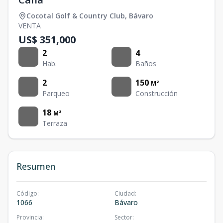
Cocotal Golf & Country Club
,
Bávaro
VENTA
US$ 351,000
2
4
Hab.
Baños
2
150
M²
Parqueo
Construcción
18
M²
Terraza
Resumen
Código
:
Ciudad
:
1066
Bávaro
Provincia
:
Sector
: