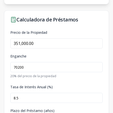
Calculadora de Préstamos
Precio de la Propiedad
Enganche
20
% del precio de la propiedad
Tasa de Interés Anual (%)
Plazo del Préstamo (años)