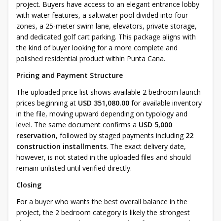
project. Buyers have access to an elegant entrance lobby
with water features, a saltwater pool divided into four
zones, a 25-meter swim lane, elevators, private storage,
and dedicated golf cart parking. This package aligns with
the kind of buyer looking for a more complete and
polished residential product within Punta Cana.
Pricing and Payment Structure
The uploaded price list shows available 2 bedroom launch
prices beginning at
USD 351,080.00
for available inventory
in the file, moving upward depending on typology and
level. The same document confirms a
USD 5,000
reservation
, followed by staged payments including
22
construction installments
. The exact delivery date,
however, is not stated in the uploaded files and should
remain unlisted until verified directly.
Closing
For a buyer who wants the best overall balance in the
project, the 2 bedroom category is likely the strongest