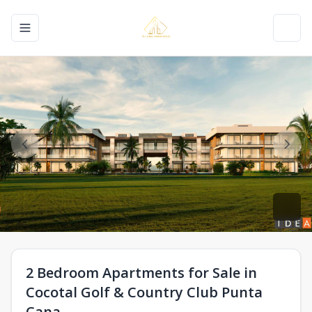
Toggle navigation menu
Toggl
2 Bedroom Apartments for Sale in
Cocotal Golf & Country Club Punta
Cana