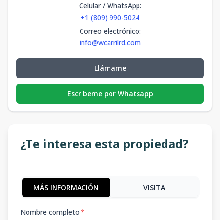
Celular / WhatsApp
:
+1 (809) 990-5024
Correo electrónico
:
info@wcarrilrd.com
Llámame
Escribeme por Whatsapp
¿Te interesa esta propiedad?
MÁS INFORMACIÓN
VISITA
Nombre completo
*