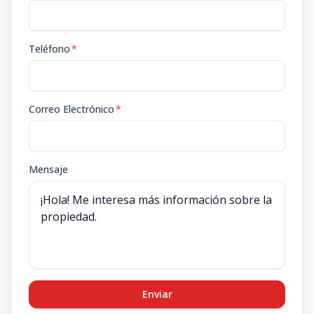
Teléfono
*
Correo Electrónico
*
Mensaje
Enviar